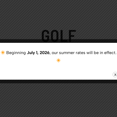
GOLF
Beginning
July 1, 2026
, our summer rates will be in effect.