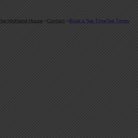
he Highland House
Contact
Book a Tee Time
Tee Times