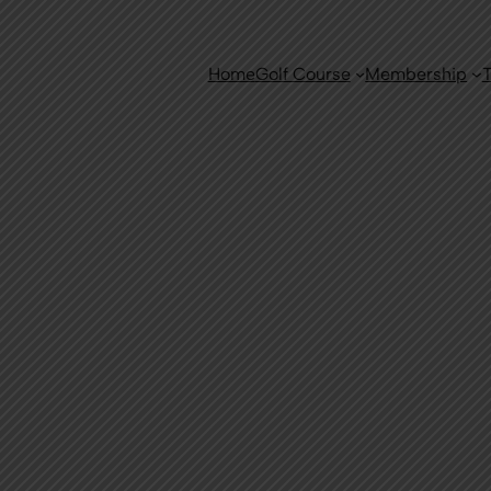
Home
Golf Course
Membership
T