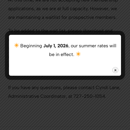
applications, as we are at full capacity. However, we
are maintaining a waitlist for prospective members.
To be added to the wait list, please download and
complete the waitlist form from this page of our
Beginning
July 1, 2026
, our summer rates will
website or visit the Pro Shop. Once completed, you
be in effect.
may either mail it in with payment included or bring it
in person to the Pro Shop. The $100 fee will be
applied toward your initiation fee.
If you have any questions, please contact Cyndi Lane,
Administrative Coordinator, at 727-250-1054.