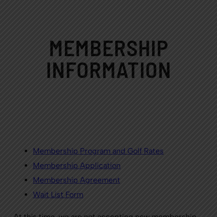
MEMBERSHIP
INFORMATION
Membership Program and Golf Rates
Membership
Application
Membership
Agreement
Wait List Form
At this time, we are not accepting new membership