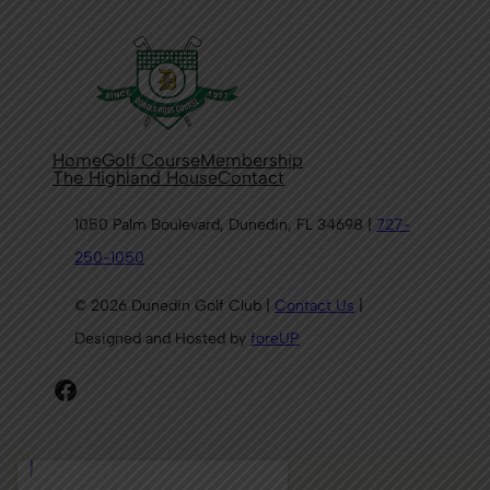
Home
Golf Course
Membership
The Highland House
Contact
1050 Palm Boulevard, Dunedin, FL 34698 |
727-
250-1050
© 2026 Dunedin Golf Club |
Contact Us
|
Designed and Hosted by
foreUP
Facebook