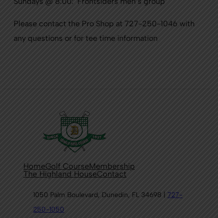
Sundays @ 8:00: Frontsiders men’s group
Please contact the Pro Shop at 727-250-1046 with
any questions or for tee time information
Home
Golf Course
Membership
The Highland House
Contact
1050 Palm Boulevard, Dunedin, FL 34698 |
727-
250-1050