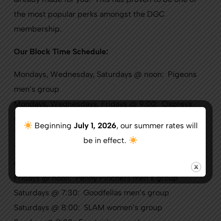
the most popular perks amongst the DGC
membership.
Our Block Time Schedule:
Mondays, Wednesday, Saturdays @ noon: Pigeons
men’s group
Mondays, Wednesdays, Fridays @ 9:00: Ospreys
men’s group
Beginning
July 1, 2026
, our summer rates will
Tuesdays @ 8:00: Women’s Golf Association
be in effect.
Tuesdays, Thursdays @ 9:30: Owls men’s 9-hole
group
Fridays @ noon: Penny Pinchers men’s group
Saturdays @ 7:30: Goodfellas men’s group
Saturdays @ 8:00: SLAM women’s group