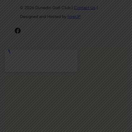
© 2026 Dunedin Golf Club |
Contact Us
|
Designed and Hosted by
foreUP
Facebook