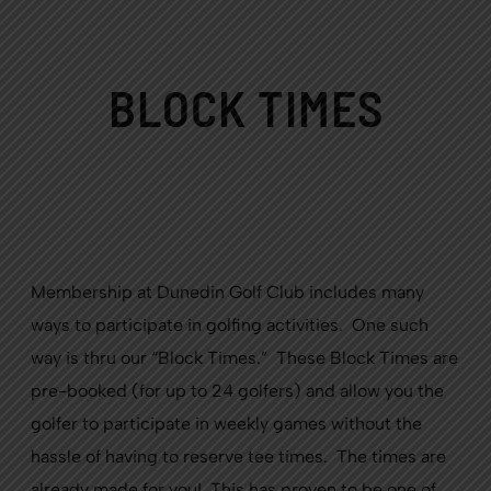
BLOCK TIMES
Membership at Dunedin Golf Club includes many
ways to participate in golfing activities. One such
way is thru our “Block Times.” These Block Times are
pre-booked (for up to 24 golfers) and allow you the
golfer to participate in weekly games without the
hassle of having to reserve tee times. The times are
already made for you! This has proven to be one of