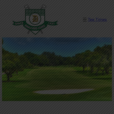
Tee Times