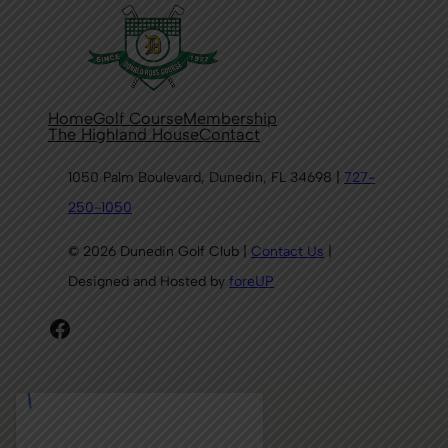
Home
Golf Course
Membership
The Highland House
Contact
1050 Palm Boulevard, Dunedin, FL 34698 |
727-
250-1050
© 2026 Dunedin Golf Club |
Contact Us
|
Designed and Hosted by
foreUP
Facebook