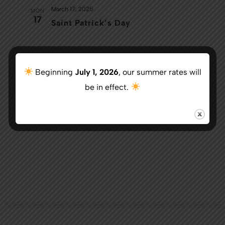
March 17, 2025
MON
17
Saint Patrick’s Day
Today
Next
Events
Previous
Beginning
July 1, 2026
, our summer rates will
Events
be in effect.
Subscribe to calendar